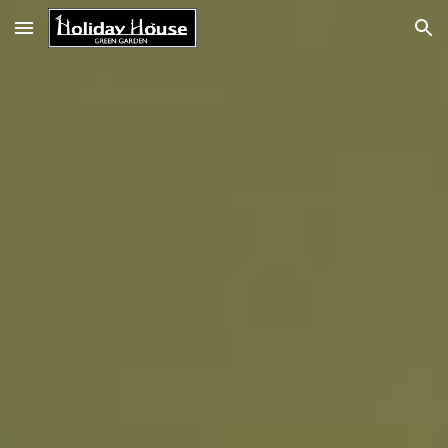
Skip to main content
Skip to navigation