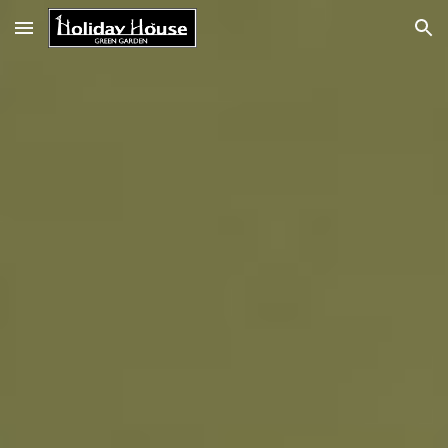
Skip to main content
Skip to navigation